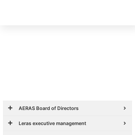
OUR TEAM
AERAS Board of Directors
Leras executive management