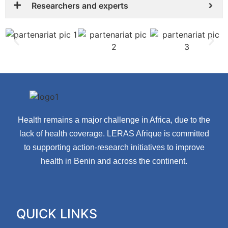
Researchers and experts
Health remains a major challenge in Africa, due to the
lack of health coverage. LERAS Afrique is committed
to supporting action-research initiatives to improve
health in Benin and across the continent.
QUICK LINKS