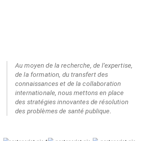
Au moyen de la recherche, de l’expertise,
de la formation, du transfert des
connaissances et de la collaboration
internationale, nous mettons en place
des stratégies innovantes de résolution
des problèmes de santé publique.