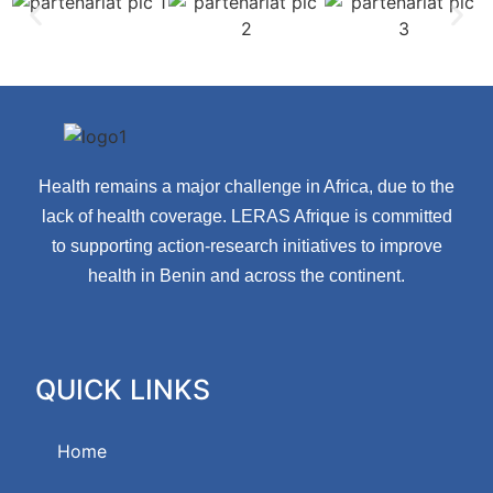
Health remains a major challenge in Africa, due to the
lack of health coverage. LERAS Afrique is committed
to supporting action-research initiatives to improve
health in Benin and across the continent.
QUICK LINKS
Home