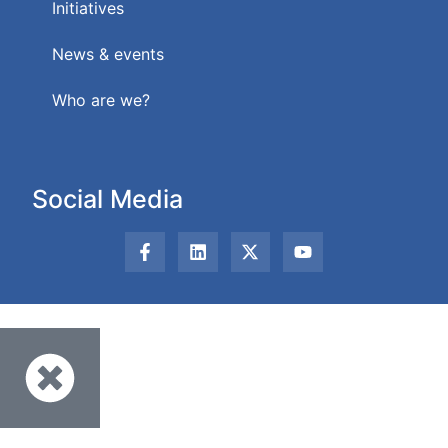
Initiatives
News & events
Who are we?
Social Media