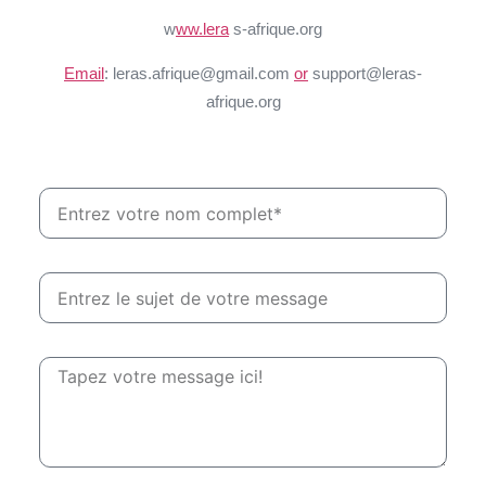
w
ww.lera
s-afrique.org
Email
: leras.afrique@gmail.com
or
support@leras-
afrique.org