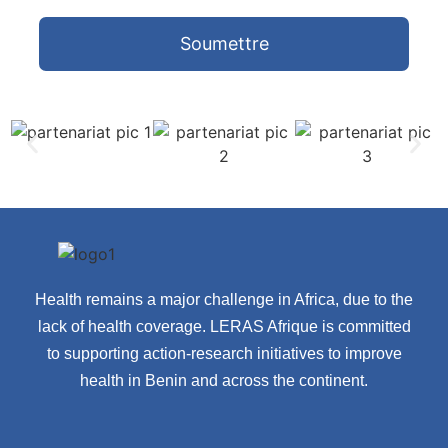
Soumettre
Health remains a major challenge in Africa, due to the
lack of health coverage. LERAS Afrique is committed
to supporting action-research initiatives to improve
health in Benin and across the continent.