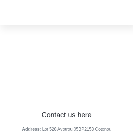
CONTACT
Contact us here
Address:
Lot 528 Avotrou 05BP2153 Cotonou