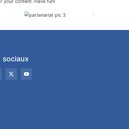
r your content. Have fun!
 sociaux