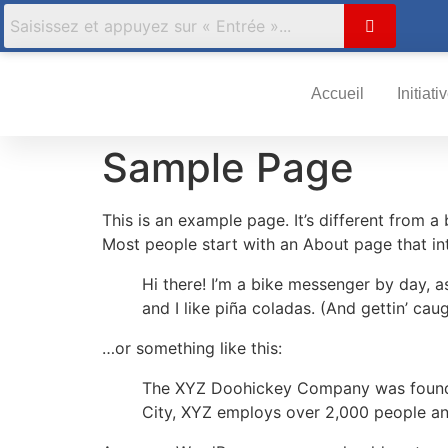
Accueil
Initiati
Sample Page
This is an example page. It’s different from a
Most people start with an About page that intr
Hi there! I’m a bike messenger by day, a
and I like piña coladas. (And gettin’ caug
…or something like this:
The XYZ Doohickey Company was founded 
City, XYZ employs over 2,000 people an