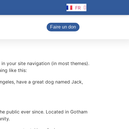
FR
EN
Faire un don
 in your site navigation (in most themes).
ng like this:
s Angeles, have a great dog named Jack,
e public ever since. Located in Gotham
nity.