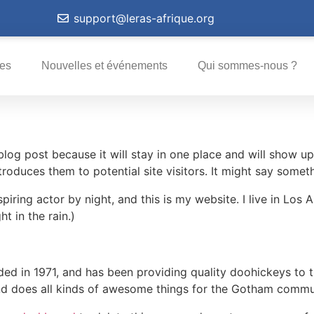
support@leras-afrique.org
ves
Nouvelles et événements
Qui sommes-nous ?
 blog post because it will stay in one place and will show up
oduces them to potential site visitors. It might say somethi
spiring actor by night, and this is my website. I live in Lo
ht in the rain.)
in 1971, and has been providing quality doohickeys to th
d does all kinds of awesome things for the Gotham commu