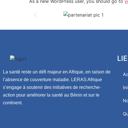
As a new WordPress user, you should go to
y
LI
La santé reste un défi majeur en Afrique, en raison de
Ac
l’absence de couverture maladie. LERAS Afrique
In
s’engage à soutenir des initiatives de recherche-
action pour améliorer la santé au Bénin et sur le
No
continent.
Qu