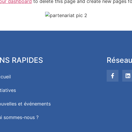
our dashboard
to delete this page and create new pages fo
ENS RAPIDES
Réseau
cueil
itiatives
uvelles et événements
i sommes-nous ?